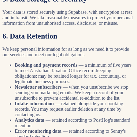
Your data is stored securely using Supabase, with encryption at rest
and in transit. We take reasonable measures to protect your personal
information from unauthorised access, disclosure, or misuse.
6. Data Retention
We keep personal information for as long as we need it to provide
our services and meet our legal obligations:
Booking and payment records
— a minimum of five years
to meet Australian Taxation Office record-keeping
obligations; may be retained longer for tax, accounting, or
legitimate business purposes.
Newsletter subscribers
— when you unsubscribe we stop
sending you marketing emails. We keep a record of your
unsubscribe to prevent accidental re-addition to the list.
Intake information
— retained alongside your booking
records. You may request earlier deletion at any time by
contacting us.
Analytics data
— retained according to PostHog's standard
retention.
Error monitoring data
— retained according to Sentry's
standard retention.