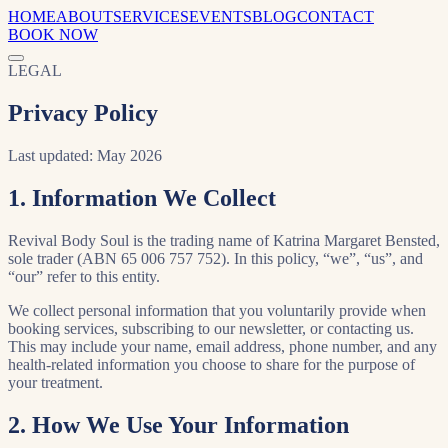
HOME
ABOUT
SERVICES
EVENTS
BLOG
CONTACT
BOOK NOW
LEGAL
Privacy Policy
Last updated: May 2026
1. Information We Collect
Revival Body Soul is the trading name of Katrina Margaret Bensted,
sole trader (ABN 65 006 757 752). In this policy, “we”, “us”, and
“our” refer to this entity.
We collect personal information that you voluntarily provide when
booking services, subscribing to our newsletter, or contacting us.
This may include your name, email address, phone number, and any
health-related information you choose to share for the purpose of
your treatment.
2. How We Use Your Information