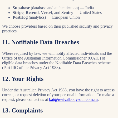
Supabase
(database and authentication) — India
Stripe
,
Resend
,
Vercel
, and
Sentry
— United States
PostHog
(analytics) — European Union
We choose providers based on their published security and privacy
practices.
11. Notifiable Data Breaches
Where required by law, we will notify affected individuals and the
Office of the Australian Information Commissioner (OAIC) of
eligible data breaches under the Notifiable Data Breaches scheme
(Part IIIC of the Privacy Act 1988).
12. Your Rights
Under the Australian Privacy Act 1988, you have the right to access,
correct, or request deletion of your personal information. To make a
request, please contact us at
kat@revivalbodysoul.com.au
.
13. Complaints