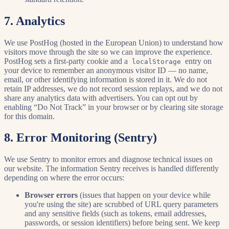
7. Analytics
We use PostHog (hosted in the European Union) to understand how
visitors move through the site so we can improve the experience.
PostHog sets a first-party cookie and a
entry on
localStorage
your device to remember an anonymous visitor ID — no name,
email, or other identifying information is stored in it. We do not
retain IP addresses, we do not record session replays, and we do not
share any analytics data with advertisers. You can opt out by
enabling “Do Not Track” in your browser or by clearing site storage
for this domain.
8. Error Monitoring (Sentry)
We use Sentry to monitor errors and diagnose technical issues on
our website. The information Sentry receives is handled differently
depending on where the error occurs:
Browser errors
(issues that happen on your device while
you're using the site) are scrubbed of URL query parameters
and any sensitive fields (such as tokens, email addresses,
passwords, or session identifiers) before being sent. We keep