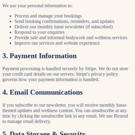
We use your personal information to:
Process and manage your bookings
Send booking confirmations, reminders, and updates
Deliver our monthly lunar newsletter (if subscribed)
Respond to your enquiries
Provide safe and informed bodywork and wellness services
Improve our services and website experience
3. Payment Information
Payment processing is handled securely by Stripe. We do not store
your credit card details on our servers. Stripe's privacy policy
governs how your payment information is handled.
4. Email Communications
If you subscribe to our newsletter, you will receive monthly lunar-
themed updates and wellness content. You can unsubscribe at any
time by clicking the unsubscribe link in any email. We use Resend
to manage email delivery.
5. Data Storage & Security