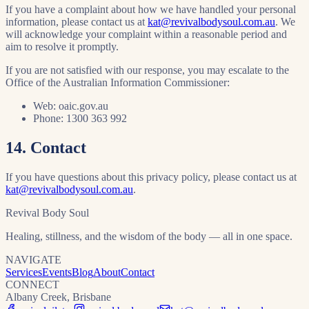
If you have a complaint about how we have handled your personal
information, please contact us at
kat@revivalbodysoul.com.au
. We
will acknowledge your complaint within a reasonable period and
aim to resolve it promptly.
If you are not satisfied with our response, you may escalate to the
Office of the Australian Information Commissioner:
Web: oaic.gov.au
Phone: 1300 363 992
14. Contact
If you have questions about this privacy policy, please contact us at
kat@revivalbodysoul.com.au
.
Revival Body Soul
Healing, stillness, and the wisdom of the body — all in one space.
NAVIGATE
Services
Events
Blog
About
Contact
CONNECT
Albany Creek, Brisbane