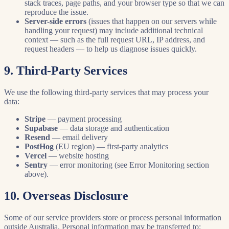
stack traces, page paths, and your browser type so that we can
reproduce the issue.
Server-side errors
(issues that happen on our servers while
handling your request) may include additional technical
context — such as the full request URL, IP address, and
request headers — to help us diagnose issues quickly.
9. Third-Party Services
We use the following third-party services that may process your
data:
Stripe
— payment processing
Supabase
— data storage and authentication
Resend
— email delivery
PostHog
(EU region) — first-party analytics
Vercel
— website hosting
Sentry
— error monitoring (see Error Monitoring section
above).
10. Overseas Disclosure
Some of our service providers store or process personal information
outside Australia. Personal information may be transferred to: